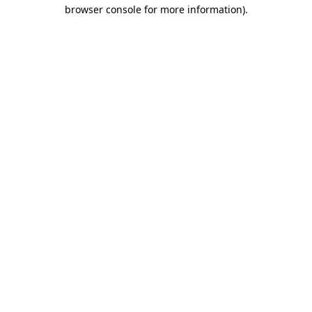
browser console for more information).