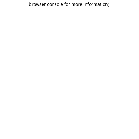
browser console for more information).