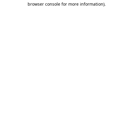
browser console for more information).