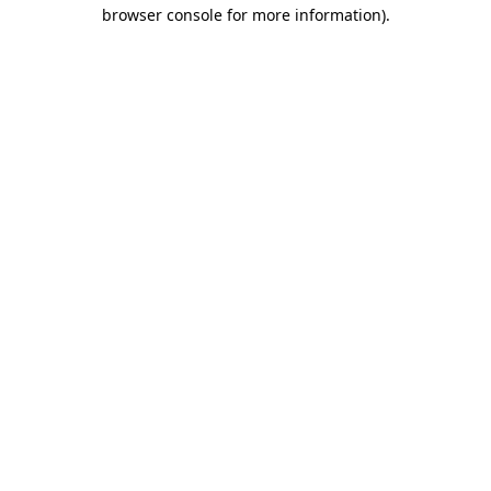
browser console for more information).