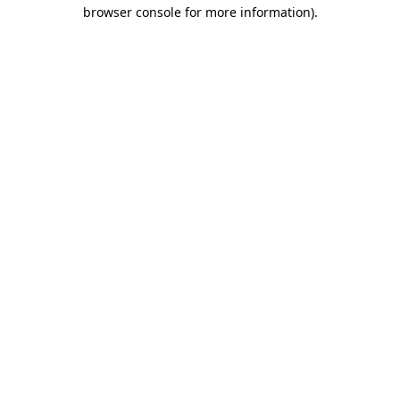
browser console for more information).