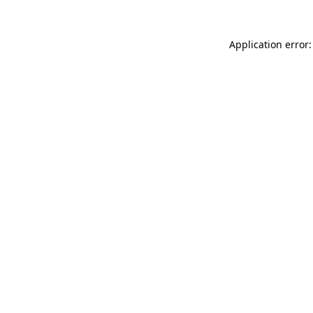
Application error: