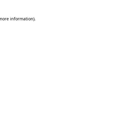
 more information).