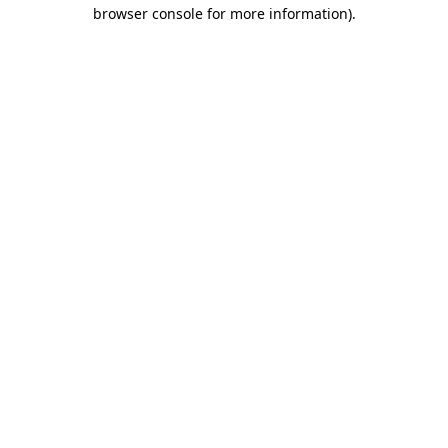
browser console for more information).