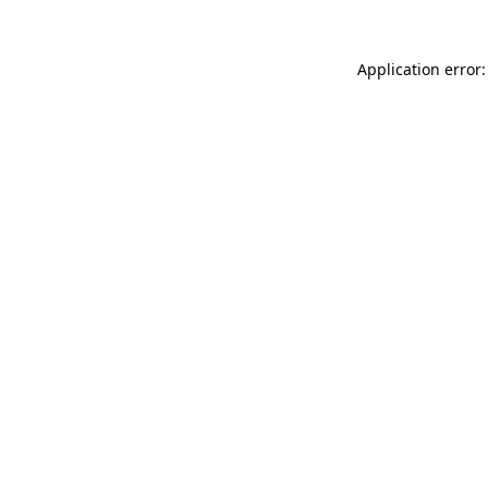
Application error: