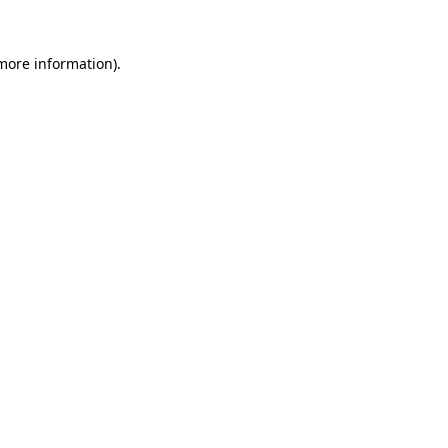
 more information).