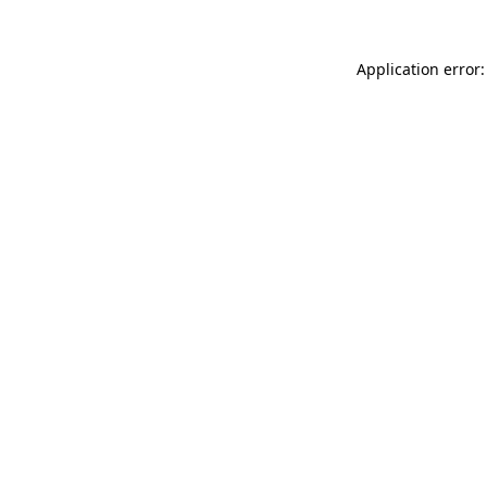
Application error: