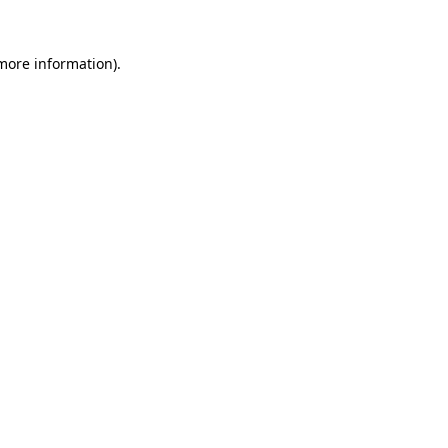
 more information).