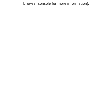
browser console for more information).