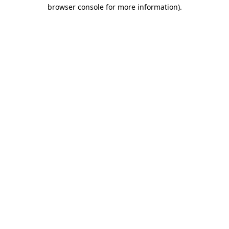
browser console for more information).