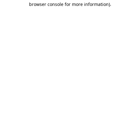
browser console for more information).