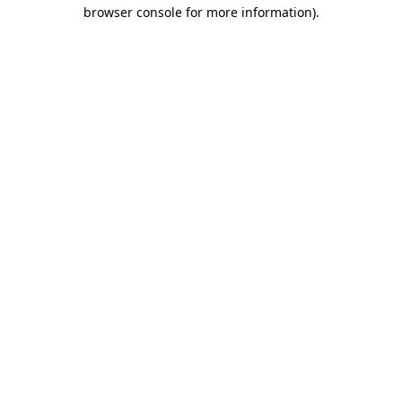
browser console for more information).