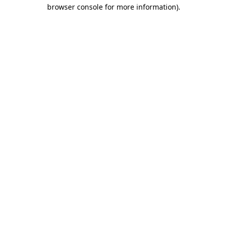
browser console for more information).