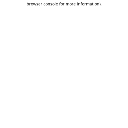
browser console for more information).