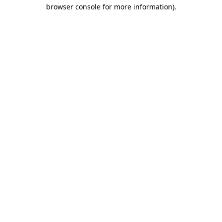
browser console for more information).